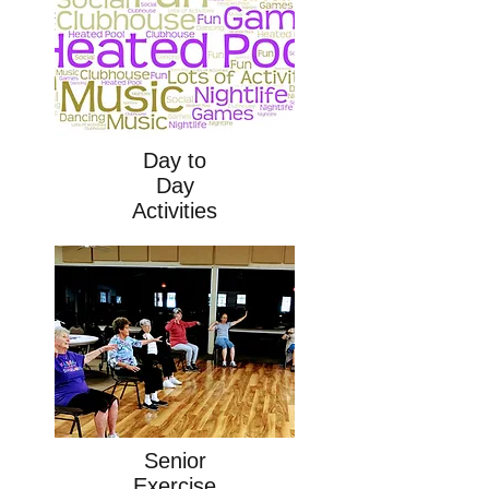
Day to
Day
Activities
Senior
Exercise