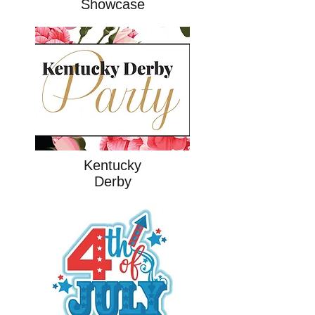
Showcase
Kentucky
Derby