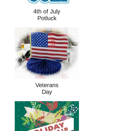
4th of July
Potluck
Veterans
Day