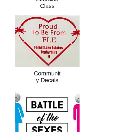
Class
Communit
y Decals