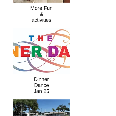
More Fun
&
activities
Dinner
Dance
Jan 25