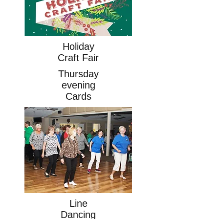
Holiday
Craft Fair
Thursday
evening
Cards
Line
Dancing