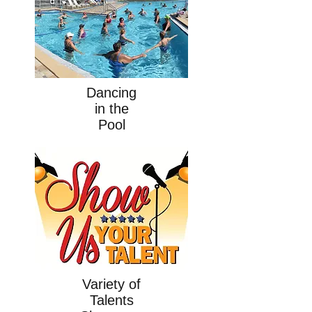
Dancing
in the
Pool
Variety of
Talents