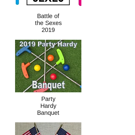
Battle of
the Sexes
2019
Party
Hardy
Banquet