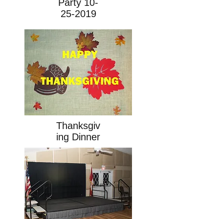
Party
10-
25-2019
Thanksgiv
ing Dinner