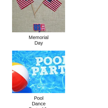
Memorial
Day
Pool
Dance