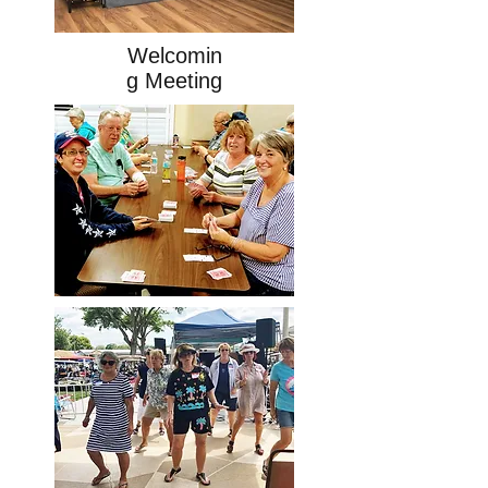
Welcomin
g Meeting