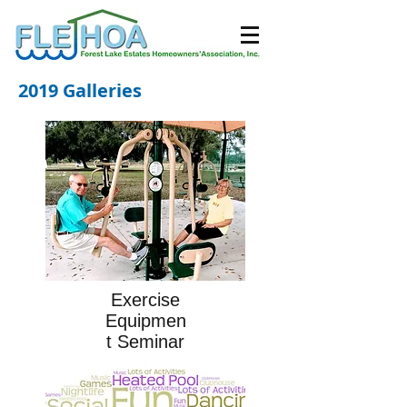
2019 Galleries
Exercise
Equipmen
t Seminar