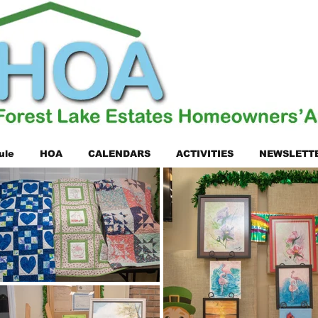
ule
HOA
CALENDARS
ACTIVITIES
NEWSLETT