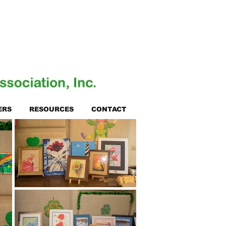
ERS
RESOURCES
CONTACT