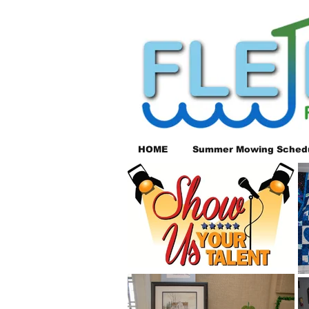
HOME
Summer Mowing Sched